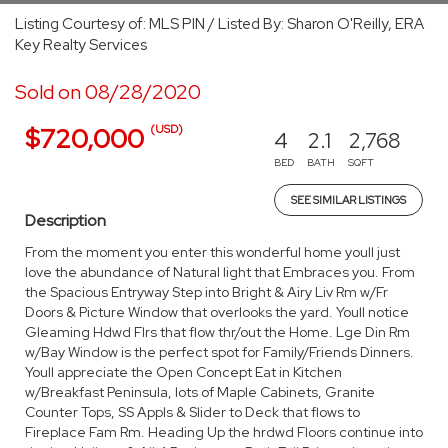
Listing Courtesy of: MLS PIN / Listed By: Sharon O'Reilly, ERA
Key Realty Services
Sold on 08/28/2020
(USD)
$720,000
4
2.1
2,768
BED
BATH
SQFT
SEE SIMILAR LISTINGS
Description
From the moment you enter this wonderful home youll just
love the abundance of Natural light that Embraces you. From
the Spacious Entryway Step into Bright & Airy Liv Rm w/Fr
Doors & Picture Window that overlooks the yard. Youll notice
Gleaming Hdwd Flrs that flow thr/out the Home. Lge Din Rm
w/Bay Window is the perfect spot for Family/Friends Dinners.
Youll appreciate the Open Concept Eat in Kitchen
w/Breakfast Peninsula, lots of Maple Cabinets, Granite
Counter Tops, SS Appls & Slider to Deck that flows to
Fireplace Fam Rm. Heading Up the hrdwd Floors continue into