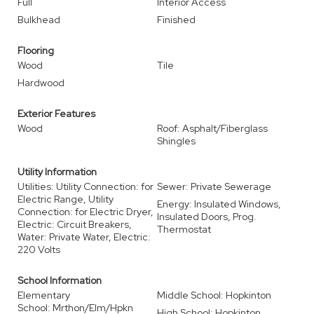
Full
Interior Access
Bulkhead
Finished
Flooring
Wood
Tile
Hardwood
Exterior Features
Wood
Roof: Asphalt/Fiberglass
Shingles
Utility Information
Utilities: Utility Connection: for
Sewer: Private Sewerage
Electric Range, Utility
Energy: Insulated Windows,
Connection: for Electric Dryer,
Insulated Doors, Prog.
Electric: Circuit Breakers,
Thermostat
Water: Private Water, Electric:
220 Volts
School Information
Elementary
Middle School: Hopkinton
School: Mrthon/Elm/Hpkn
High School: Hopkinton