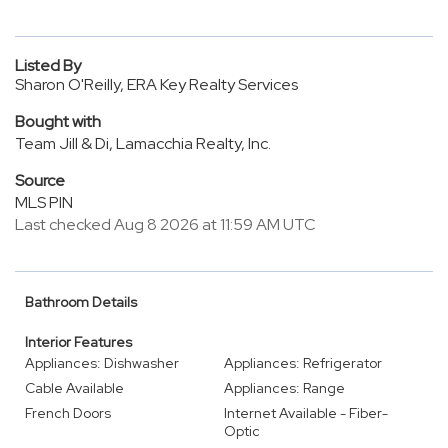
Listed By
Sharon O'Reilly, ERA Key Realty Services
Bought with
Team Jill & Di, Lamacchia Realty, Inc.
Source
MLS PIN
Last checked Aug 8 2026 at 11:59 AM UTC
Bathroom Details
Interior Features
Appliances: Dishwasher
Appliances: Refrigerator
Cable Available
Appliances: Range
French Doors
Internet Available - Fiber-
Optic