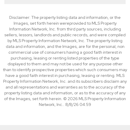
Disclaimer: The property listing data and information, or the
Images, set forth herein wereprovided to MLS Property
Information Network, Inc. from third party sources, including
sellers, lessors, landlords and public records, and were compiled
by MLS Property Information Network, Inc. The property listing
data and information, and the Images, are for the personal, non
commercial use of consumers having a good faith interest in
purchasing, leasing or renting listed properties of the type
displayed to them and may not be used for any purpose other
than to identify prospective properties which such consumers may
have a good faith interest in purchasing, leasing or renting. MLS
Property Information Network, Inc. and its subscribers disclaim any
and all representations and warranties as to the accuracy of the
property listing data and information, or as to the accuracy of any
of the Images, set forth herein. © 2026 MLS Property Information
Network, Inc.. 8/8/26 04:59