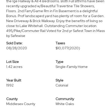
the lge Hallway & All 4 Bedrooms. Both Full Bthrms have been
recently upgraded w/Beautiful Travertine Tile Showers,
Floors. 2nd Fam/Game Rm in Fin Basement is a delightful
Bonus. Prof landscaped yard has plenty of room for a Garden.
New Driveway & Brick Walkway. Enjoy the benefits of living so
close to Lake Whitehall. Outstanding Commuter location.
495/Pike/Commuter Rail Voted for 2nd yr Safest Town in Mass
by Safewise
Sold Date:
Taxes
08/28/2020
$10,077
(2020)
Lot Size
Type
1.42 acres
Single-Family Home
Year Built
Style
1992
Colonial
County
Community
Middlesex County
White Oaks