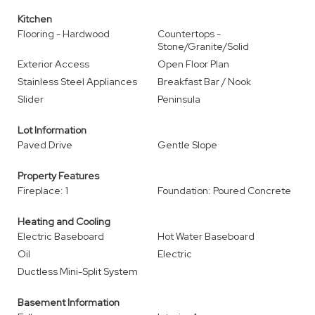
Kitchen
Flooring - Hardwood
Countertops -
Stone/Granite/Solid
Exterior Access
Open Floor Plan
Stainless Steel Appliances
Breakfast Bar / Nook
Slider
Peninsula
Lot Information
Paved Drive
Gentle Slope
Property Features
Fireplace: 1
Foundation: Poured Concrete
Heating and Cooling
Electric Baseboard
Hot Water Baseboard
Oil
Electric
Ductless Mini-Split System
Basement Information