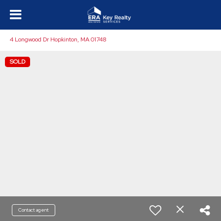
4 Longwood Dr Hopkinton, MA 01748
SOLD
Contact agent