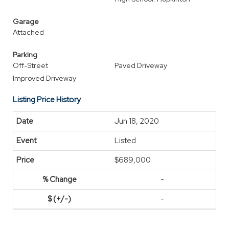
Garage
Attached
Parking
Off-Street
Paved Driveway
Improved Driveway
Listing Price History
Jun 18, 2020
Listed
$689,000
-
-