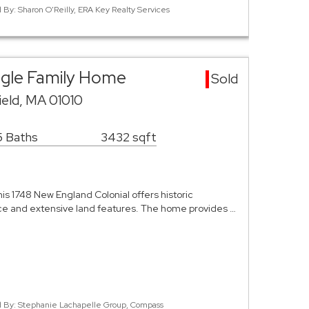
d By: Sharon O'Reilly, ERA Key Realty Services
ingle Family Home
Sold
ield, MA 01010
5 Baths
3432 sqft
his 1748 New England Colonial offers historic
ace and extensive land features. The home provides …
ed By: Stephanie Lachapelle Group, Compass