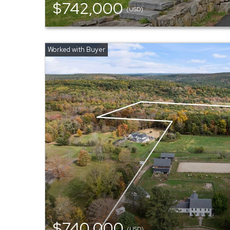
$742,000
(USD)
$740,000
(USD)