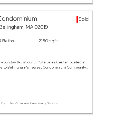
 Condominium
Sold
 Bellingham, MA 02019
5 Baths
2150 sqft
Sunday 11-3 at our On Site Sales Center located in
me to Bellingham’s newest Condominium Community…
d By: Julie Venincasa, Casa Realty Service