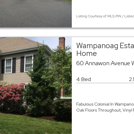
Listing Courtesy of MLS PIN / Liste
Wampanoag Estate
Home
60 Annawon Avenue 
4 Bed
2.
Fabulous Colonial In Wampan
Oak Floors Throughout, Vinyl 