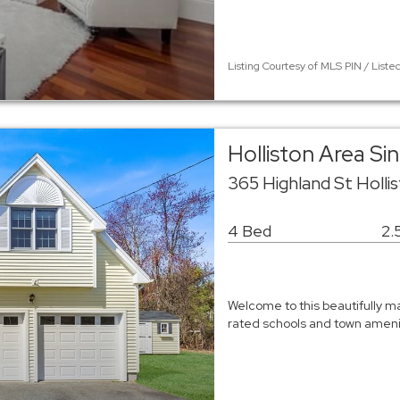
Listing Courtesy of MLS PIN / Liste
Holliston Area Si
365 Highland St Holli
4 Bed
2.
Welcome to this beautifully m
rated schools and town amenit