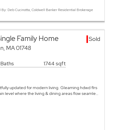
ed By: Deb Cucinotta, Coldwell Banker Residential Brokerage
ingle Family Home
Sold
on, MA 01748
 Baths
1744 sqft
fully updated for modern living. Gleaming hdwd flrs
n level where the living & dining areas flow seamle…