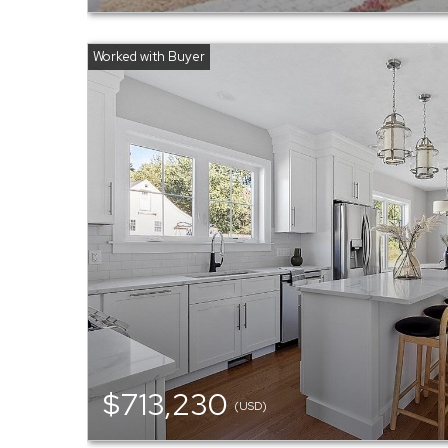
$713,230
(USD)