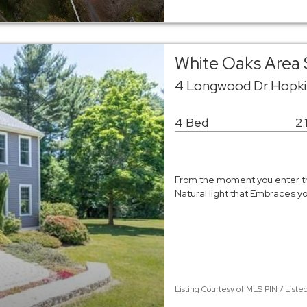
White Oaks Area 
4 Longwood Dr Hopki
4 Bed
2.
From the moment you enter th
Natural light that Embraces yo
Listing Courtesy of MLS PIN / Liste