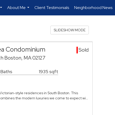
About Me
Client Testimonials
Neighborhood News
...
...
SLIDESHOW MODE
ea Condominium
Sold
th Boston, MA 02127
 Baths
1935 sqft
Victorian-style residences in South Boston. This
ombines the modern luxuries we come to expect wi…