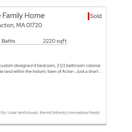
e Family Home
Sold
Acton, MA 01720
1 Baths
2220 sqft
custom designed 4 bedroom, 2 1/2 bathroom colonial
ate land within the historic town of Acton. Just a short …
d By: Linda VanEmburgh, Barrett Sotheby's International Realty