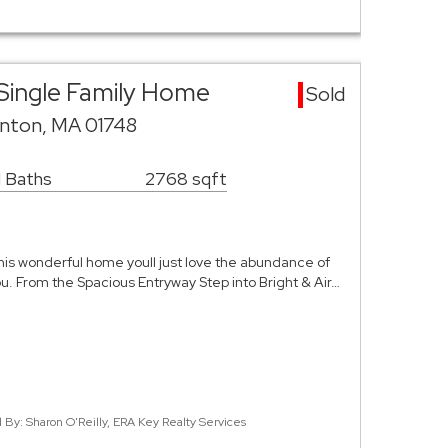
Single Family Home
Sold
nton, MA 01748
1 Baths
2768 sqft
is wonderful home youll just love the abundance of
u. From the Spacious Entryway Step into Bright & Air…
d By: Sharon O'Reilly, ERA Key Realty Services