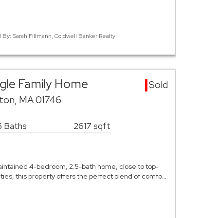
d By: Sarah Fillmann, Coldwell Banker Realty
ngle Family Home
Sold
ston, MA 01746
5 Baths
2617 sqft
aintained 4-bedroom, 2.5-bath home, close to top-
ies, this property offers the perfect blend of comfo…