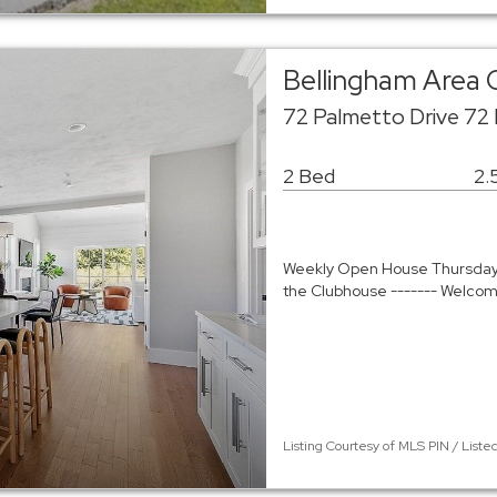
Bellingham Area
72 Palmetto Drive 72
2 Bed
2.
Weekly Open House Thursday - 
the Clubhouse ------- Welco
Listing Courtesy of MLS PIN / Liste