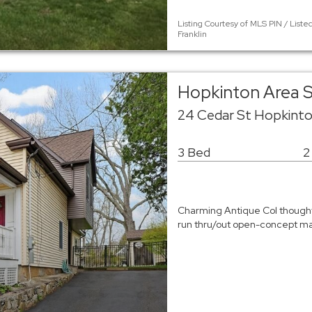
Listing Courtesy of MLS PIN / List
Franklin
Hopkinton Area S
24 Cedar St Hopkint
3 Bed
2
Charming Antique Col thought
run thru/out open-concept mai