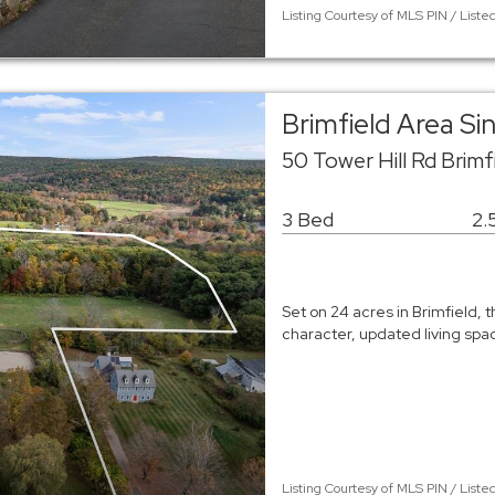
Listing Courtesy of MLS PIN / Liste
Brimfield Area S
50 Tower Hill Rd Brimf
3 Bed
2.
Set on 24 acres in Brimfield, t
character, updated living sp
Listing Courtesy of MLS PIN / List