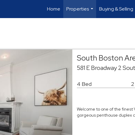
Home
Properties
Buying & Selling
...
South Boston Ar
581 E Broadway 2 Sou
4 Bed
2
Welcome to one of the finest 
gorgeous penthouse duplex c