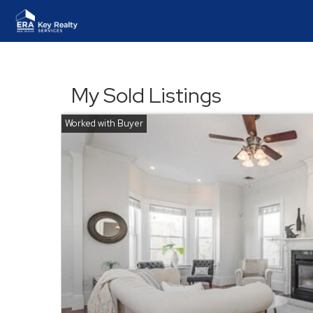
My Sold Listings