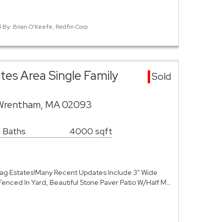
d By: Brian O'Keefe, Redfin Corp.
s Area Single Family
Sold
Wrentham, MA 02093
1 Baths
4000 sqft
oag Estates!Many Recent Updates Include 3" Wide
Fenced In Yard, Beautiful Stone Paver Patio W/Half M…