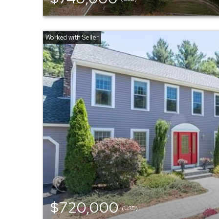
$720,000
(USD)