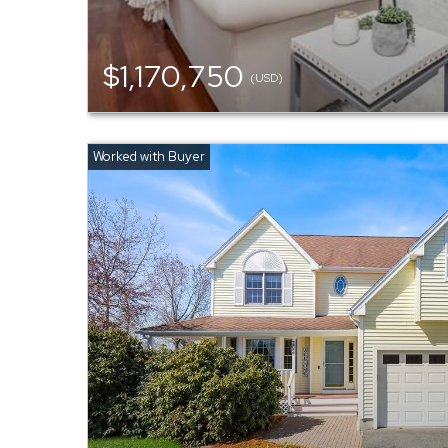
$1,170,750
(USD)