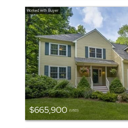
$665,900
(USD)