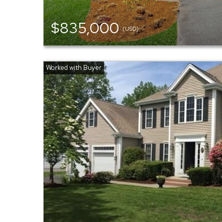
$835,000
(USD)