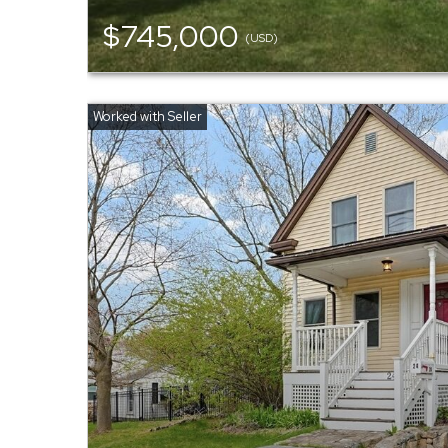
$745,000
(USD)