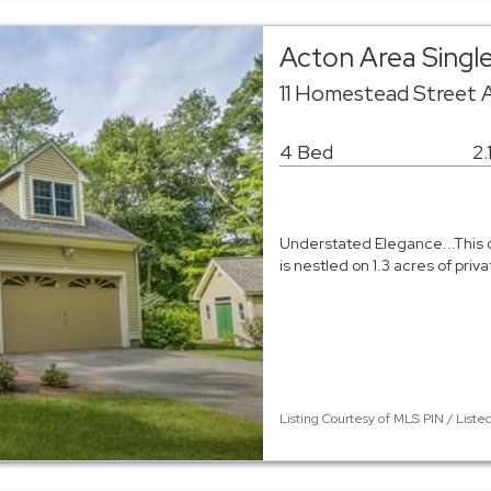
Acton Area Singl
11 Homestead Street 
4 Bed
2.
Understated Elegance...This 
is nestled on 1.3 acres of priv
Listing Courtesy of MLS PIN / Liste