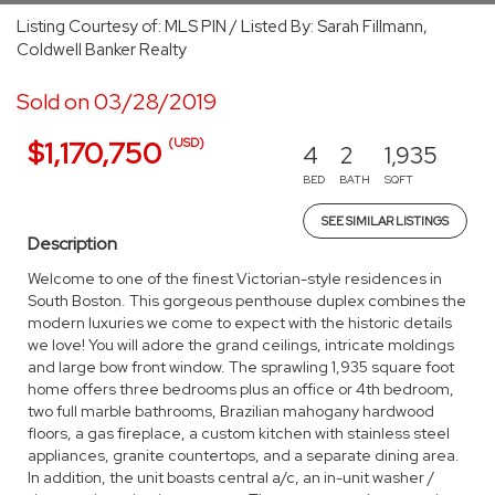
Listing Courtesy of: MLS PIN / Listed By: Sarah Fillmann,
Coldwell Banker Realty
Sold on 03/28/2019
(USD)
$1,170,750
4
2
1,935
BED
BATH
SQFT
SEE SIMILAR LISTINGS
Description
Welcome to one of the finest Victorian-style residences in
South Boston. This gorgeous penthouse duplex combines the
modern luxuries we come to expect with the historic details
we love! You will adore the grand ceilings, intricate moldings
and large bow front window. The sprawling 1,935 square foot
home offers three bedrooms plus an office or 4th bedroom,
two full marble bathrooms, Brazilian mahogany hardwood
floors, a gas fireplace, a custom kitchen with stainless steel
appliances, granite countertops, and a separate dining area.
In addition, the unit boasts central a/c, an in-unit washer /