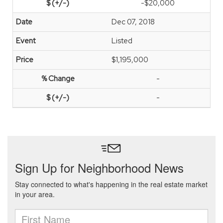
-$20,000
Dec 07, 2018
Listed
$1,195,000
-
-