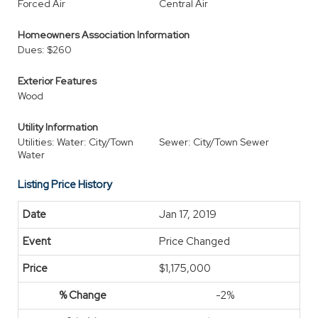
Forced Air
Central Air
Homeowners Association Information
Dues: $260
Exterior Features
Wood
Utility Information
Utilities: Water: City/Town
Sewer: City/Town Sewer
Water
Listing Price History
Jan 17, 2019
Price Changed
$1,175,000
-2%