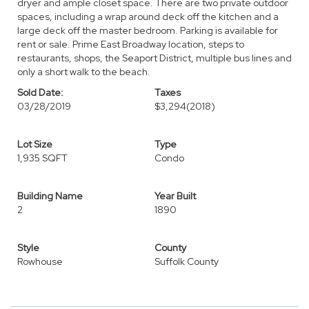
dryer and ample closet space. There are two private outdoor
spaces, including a wrap around deck off the kitchen and a
large deck off the master bedroom. Parking is available for
rent or sale. Prime East Broadway location, steps to
restaurants, shops, the Seaport District, multiple bus lines and
only a short walk to the beach.
Sold Date:
Taxes
03/28/2019
$3,294
(2018)
Lot Size
Type
1,935 SQFT
Condo
Building Name
Year Built
2
1890
Style
County
Rowhouse
Suffolk County