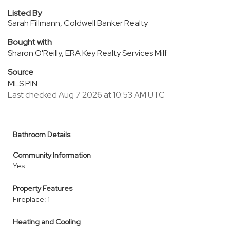
Listed By
Sarah Fillmann, Coldwell Banker Realty
Bought with
Sharon O'Reilly, ERA Key Realty Services Milf
Source
MLS PIN
Last checked Aug 7 2026 at 10:53 AM UTC
Bathroom Details
Community Information
Yes
Property Features
Fireplace: 1
Heating and Cooling