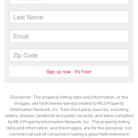
Disclaimer: The property listing data and information, or the
Images, set forth herein wereprovided to MLS Property
Information Network, Inc. from third party sources, including
sellers, lessors, landlords and public records, and were compiled
by MLS Property Information Network, Inc. The property listing
data and information, and the Images, are for the personal, non
commercial use of consumers having a good faith interest in