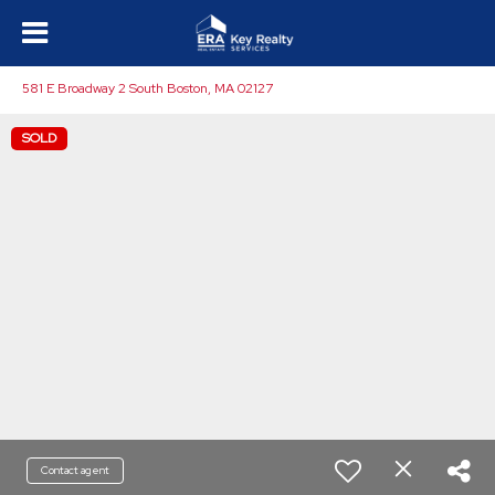
581 E Broadway 2 South Boston, MA 02127
SOLD
Contact agent