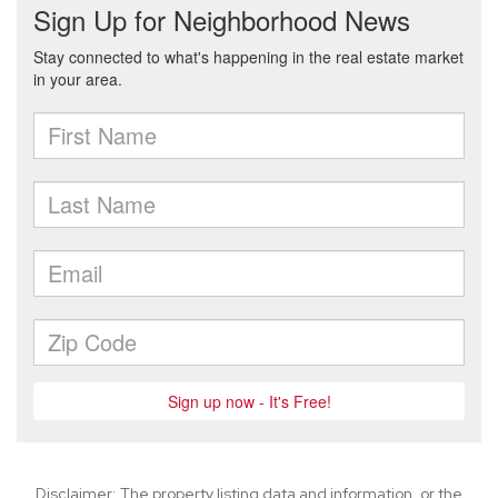
Disclaimer: The property listing data and information, or the