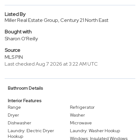
Listed By
Miller Real Estate Group, Century 21 North East
Bought with
Sharon O'Reilly
Source
MLS PIN
Last checked Aug 7 2026 at 3:22 AM UTC
Bathroom Details
Interior Features
Range
Refrigerator
Dryer
Washer
Dishwasher
Microwave
Laundry: Electric Dryer
Laundry: Washer Hookup
Hookup
Windows: Insulated Windows