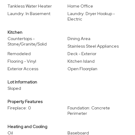
Tankless Water Heater
Home Office
Laundry: In Basement
Laundry: Dryer Hookup -
Electric
Kitchen
Countertops -
Dining Area
Stone/Granite/Solid
Stainless Steel Appliances
Remodeled
Deck - Exterior
Flooring - Vinyl
Kitchen Island
Exterior Access
Open Floorplan
Lot Information
Sloped
Property Features
Fireplace: 0
Foundation: Concrete
Perimeter
Heating and Cooling
Oil
Baseboard