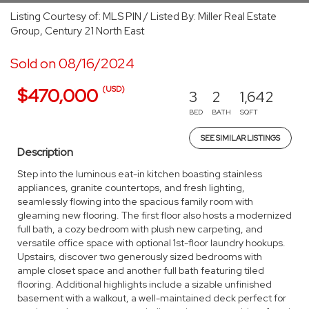
Listing Courtesy of: MLS PIN / Listed By: Miller Real Estate
Group, Century 21 North East
Sold on 08/16/2024
(USD)
$470,000
3
2
1,642
BED
BATH
SQFT
SEE SIMILAR LISTINGS
Description
Step into the luminous eat-in kitchen boasting stainless
appliances, granite countertops, and fresh lighting,
seamlessly flowing into the spacious family room with
gleaming new flooring. The first floor also hosts a modernized
full bath, a cozy bedroom with plush new carpeting, and
versatile office space with optional 1st-floor laundry hookups.
Upstairs, discover two generously sized bedrooms with
ample closet space and another full bath featuring tiled
flooring. Additional highlights include a sizable unfinished
basement with a walkout, a well-maintained deck perfect for