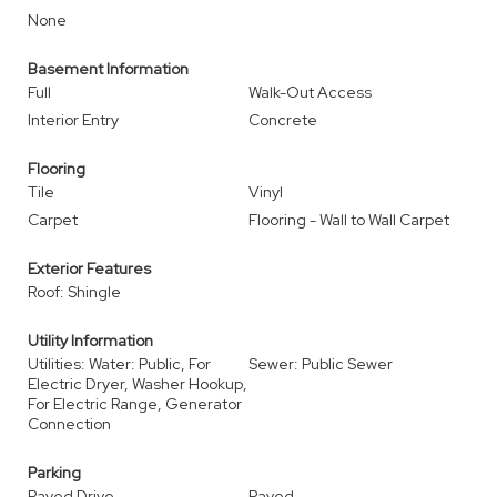
None
Basement Information
Full
Walk-Out Access
Interior Entry
Concrete
Flooring
Tile
Vinyl
Carpet
Flooring - Wall to Wall Carpet
Exterior Features
Roof: Shingle
Utility Information
Utilities: Water: Public, For
Sewer: Public Sewer
Electric Dryer, Washer Hookup,
For Electric Range, Generator
Connection
Parking
Paved Drive
Paved