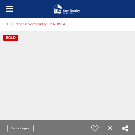
108 Upton St Northbridge, MA 01534
SOLD
Contact agent