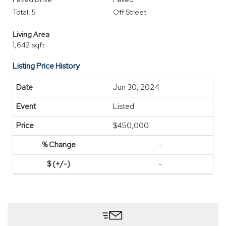
Total: 5
Off Street
Living Area
1,642 sqft
Listing Price History
Jun 30, 2024
Listed
$450,000
-
-