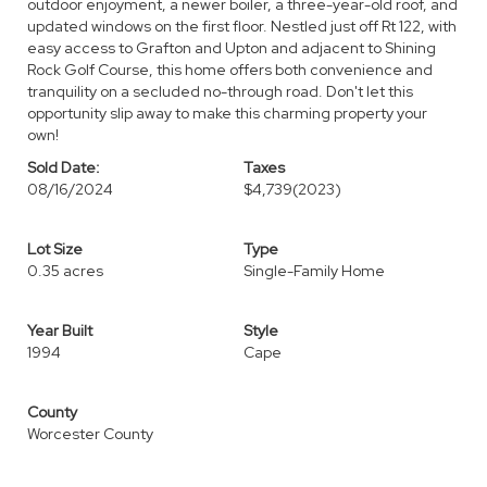
outdoor enjoyment, a newer boiler, a three-year-old roof, and
updated windows on the first floor. Nestled just off Rt 122, with
easy access to Grafton and Upton and adjacent to Shining
Rock Golf Course, this home offers both convenience and
tranquility on a secluded no-through road. Don't let this
opportunity slip away to make this charming property your
own!
Sold Date:
Taxes
08/16/2024
$4,739
(2023)
Lot Size
Type
0.35 acres
Single-Family Home
Year Built
Style
1994
Cape
County
Worcester County